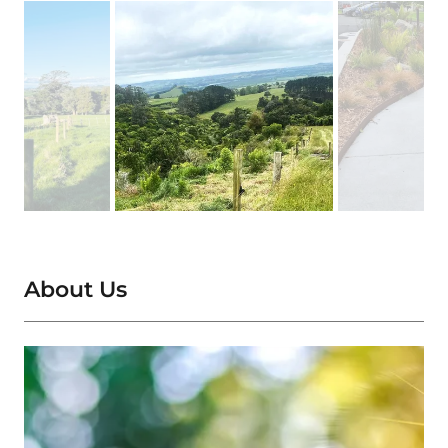
About Us