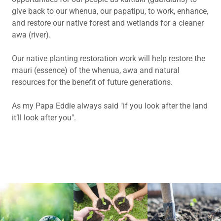
give back to our whenua, our papatipu, to work, enhance,
and restore our native forest and wetlands for a cleaner
awa (river).
Our native planting restoration work will help restore the
mauri (essence) of the whenua, awa and natural
resources for the benefit of future generations.
As my Papa Eddie always said "if you look after the land
it’ll look after you".