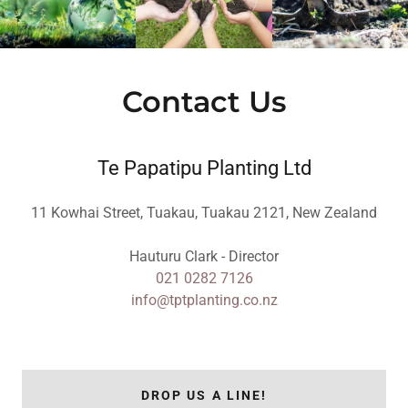
Contact Us
Te Papatipu Planting Ltd
11 Kowhai Street, Tuakau, Tuakau 2121, New Zealand
021 0282 7126
info@tptplanting.co.nz
DROP US A LINE!