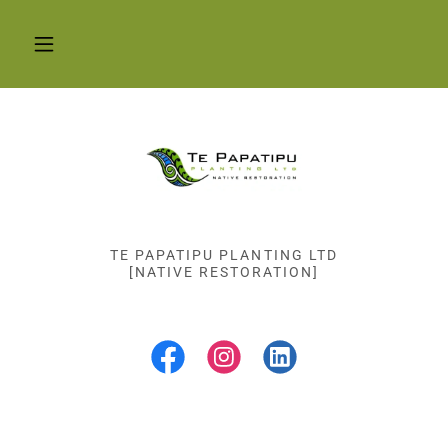
TE PAPATIPU PLANTING LTD
[NATIVE RESTORATION]