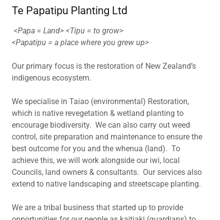
Te Papatipu Planting Ltd
<Papa = Land> <Tipu = to grow>
<Papatipu = a place where you grew up>
Our primary focus is the restoration of New Zealand’s
indigenous ecosystem.
We specialise in Taiao (environmental) Restoration,
which is native revegetation & wetland planting to
encourage biodiversity. We can also carry out weed
control, site preparation and maintenance to ensure the
best outcome for you and the whenua (land). To
achieve this, we will work alongside our iwi, local
Councils, land owners & consultants. Our services also
extend to native landscaping and streetscape planting.
We are a tribal business that started up to provide
opportunities for our people as kaitiaki (guardians) to