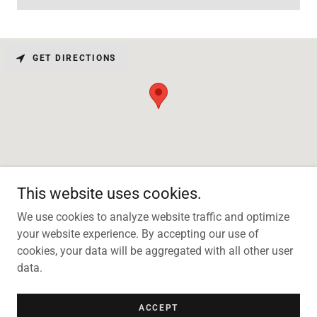
GET DIRECTIONS
This website uses cookies.
We use cookies to analyze website traffic and optimize
your website experience. By accepting our use of
Copyright © 2026 Te Papatipu Planting Ltd - All Rights Reserved.
cookies, your data will be aggregated with all other user
data.
Powered by
ACCEPT