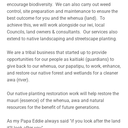
encourage biodiversity. We can also carry out weed
control, site preparation and maintenance to ensure the
best outcome for you and the whenua (land). To
achieve this, we will work alongside our iwi, local
Councils, land owners & consultants. Our services also
extend to native landscaping and streetscape planting.
We are a tribal business that started up to provide
opportunities for our people as kaitiaki (guardians) to
give back to our whenua, our papatipu, to work, enhance,
and restore our native forest and wetlands for a cleaner
awa (river).
Our native planting restoration work will help restore the
mauri (essence) of the whenua, awa and natural
resources for the benefit of future generations.
As my Papa Eddie always said "if you look after the land
it’ll look after you".