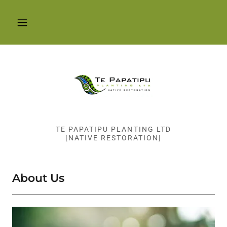
TE PAPATIPU PLANTING LTD
[NATIVE RESTORATION]
About Us