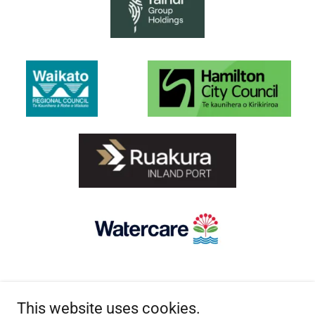
This website uses cookies.