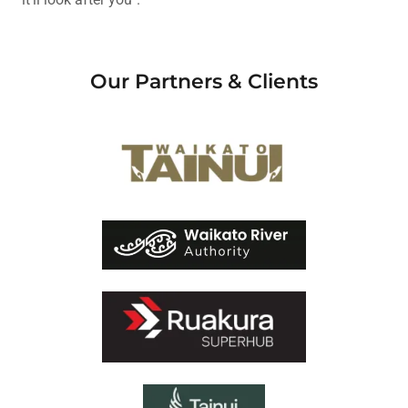
Our Partners & Clients