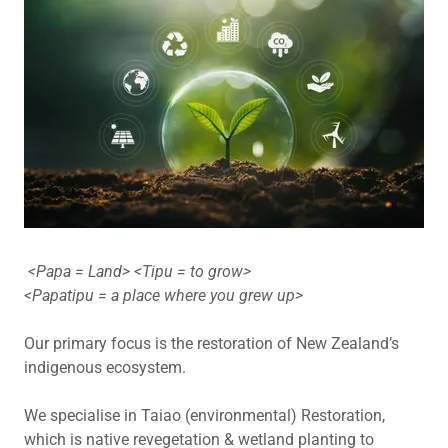
<Papa = Land> <Tipu = to grow>
<Papatipu = a place where you grew up>
Our primary focus is the restoration of New Zealand’s
indigenous ecosystem.
We specialise in Taiao (environmental) Restoration,
which is native revegetation & wetland planting to